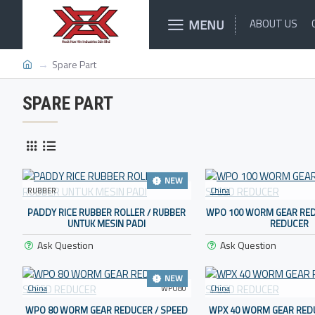
MENU
ABOUT US
Spare Part
SPARE PART
NEW
RUBBER
China
PADDY RICE RUBBER ROLLER / RUBBER
WPO 100 WORM GEAR RED
UNTUK MESIN PADI
REDUCER
Ask Question
Ask Question
NEW
China
WPO80
China
WPO 80 WORM GEAR REDUCER / SPEED
WPX 40 WORM GEAR REDU