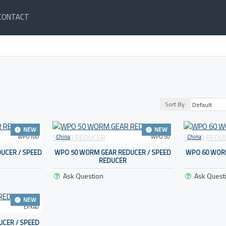
CONTACT
Sort By:
NEW
NEW
WPO100
China
WPO 50
China
UCER / SPEED
WPO 50 WORM GEAR REDUCER / SPEED
WPO 60 WORM
REDUCER
Ask Question
Ask Quest
NEW
EPX40
CER / SPEED