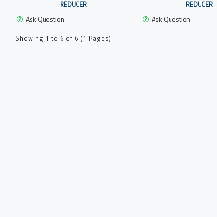
REDUCER
REDUCER
Ask Question
Ask Question
Showing 1 to 6 of 6 (1 Pages)