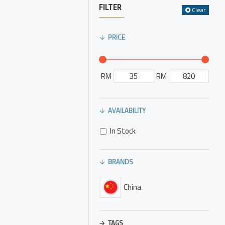
FILTER
Clear
PRICE
RM
RM
AVAILABILITY
In Stock
BRANDS
China
TAGS