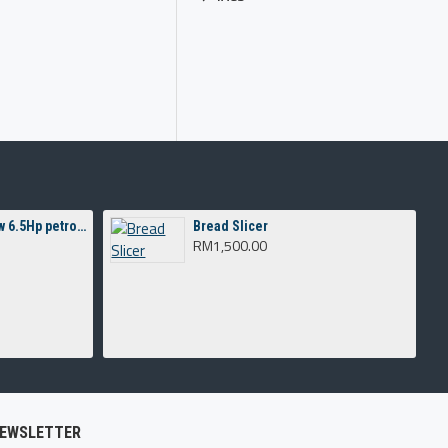
Concrete Mixer 3T c/w 6.5Hp petrol engine
Bread Slicer
RM1,500.00
EWSLETTER