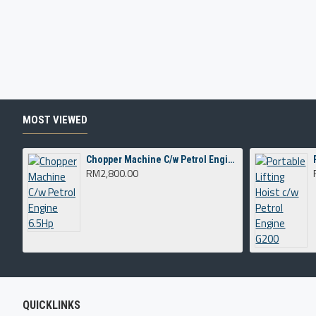
MOST VIEWED
Chopper Machine C/w Petrol Engine 6.5Hp
RM2,800.00
QUICKLINKS