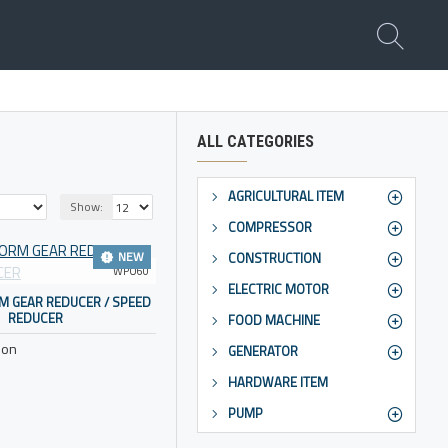
ALL CATEGORIES
AGRICULTURAL ITEM
Show:
COMPRESSOR
NEW
CONSTRUCTION
WPO60
ELECTRIC MOTOR
 GEAR REDUCER / SPEED
REDUCER
FOOD MACHINE
ion
GENERATOR
HARDWARE ITEM
PUMP