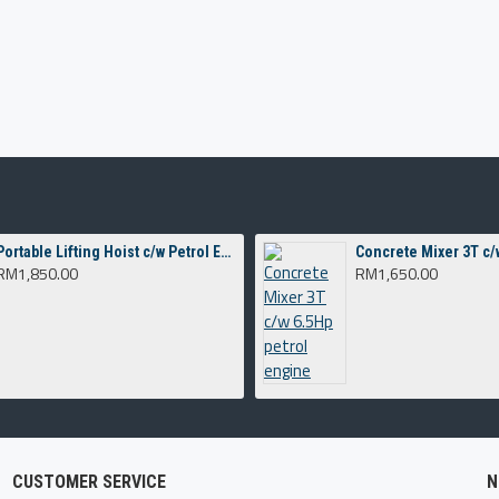
Portable Lifting Hoist c/w Petrol Engine G200
RM1,850.00
RM1,650.00
CUSTOMER SERVICE
N